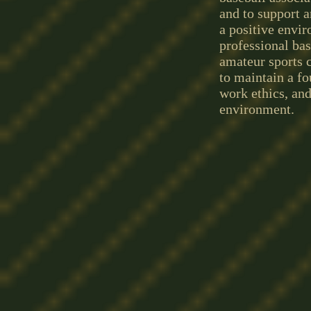
and to support a
a positive envir
professional bas
amateur sports c
to maintain a f
work ethics, an
environment.