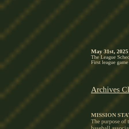
May 31st, 2025
The League Schedu
First league game
Archives Cl
MISSION ST
The purpose of t
baseball associa