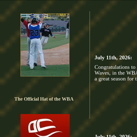
July 11th, 2026:
Congratulations to
Waves, in the WBA
a great season fo
The Official Hat of the WBA
July 11th, 2026: