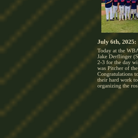
July 6th, 2025:
Today at the WBA
Jake Derflinger 
2-3 for the day w
was Pitcher of th
Congratulations to
their hard work t
organizing the ros