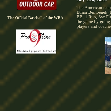
The American team
Ethan Bembenek (P
BB, 1 Run, Sac Fl
The Official Baseball of the WBA
the game by going 
players and coache