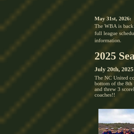
May 31st, 2026:
The WBA is back f
full league sched
information.
2025 Se
July 20th, 2025
The NC United com
bottom of the 8th
and threw 3 scorel
coaches!!